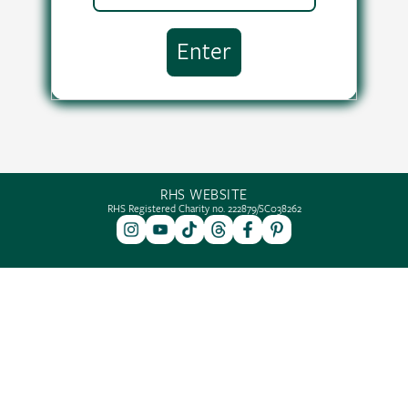
RHS WEBSITE
RHS Registered Charity no. 222879/SC038262